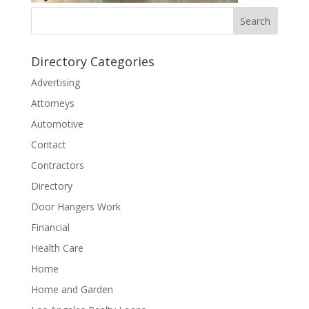
Directory Categories
Advertising
Attorneys
Automotive
Contact
Contractors
Directory
Door Hangers Work
Financial
Health Care
Home
Home and Garden