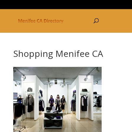
877-250-3030
Shopping Menifee CA