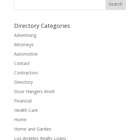
Directory Categories
Advertising
Attorneys
Automotive
Contact
Contractors
Directory
Door Hangers Work
Financial
Health Care
Home
Home and Garden
Los Angeles Realty Loans