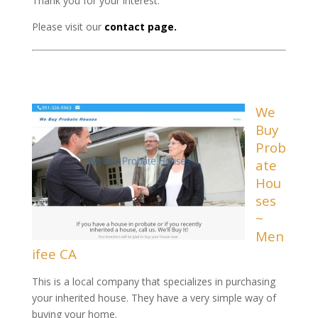
Thank you for your interest.
Please visit our
contact page.
We
Buy
Prob
ate
Hou
ses
~
Men
ifee CA
This is a local company that specializes in purchasing
your inherited house. They have a very simple way of
buying your home.