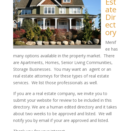
Est
ate
Dir
ect
ory
Menif
ee has
many options available in the property market. There
are Apartments, Homes, Senior Living Communities,
Storage Businesses. You may want an agent or an
real estate attorneys for these types of real estate
services. We list those professionals as well.
If you are a real estate company, we invite you to
submit your website for review to be included in this
directory. We are a human edited directory and it takes
about two weeks to be approved and listed. We will
notify you by email if your are approved and listed.