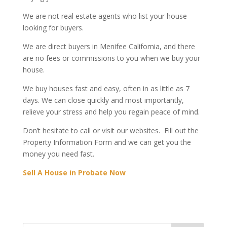
We are not real estate agents who list your house
looking for buyers.
We are direct buyers in Menifee California, and there
are no fees or commissions to you when we buy your
house.
We buy houses fast and easy, often in as little as 7
days. We can close quickly and most importantly,
relieve your stress and help you regain peace of mind.
Don’t hesitate to call or visit our websites. Fill out the
Property Information Form and we can get you the
money you need fast.
Sell A House in Probate Now