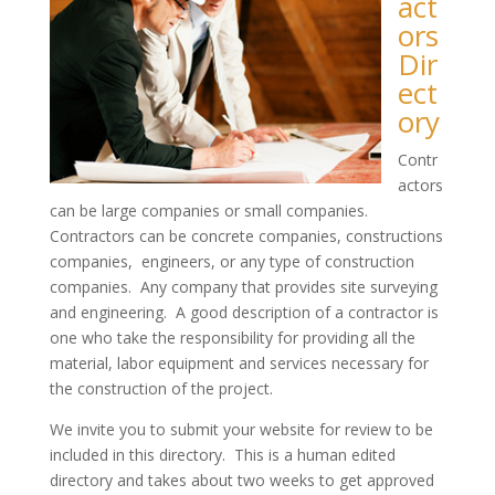
act
ors
Dir
ect
ory
Contr
actors
can be large companies or small companies.
Contractors can be concrete companies, constructions
companies, engineers, or any type of construction
companies. Any company that provides site surveying
and engineering. A good description of a contractor is
one who take the responsibility for providing all the
material, labor equipment and services necessary for
the construction of the project.
We invite you to submit your website for review to be
included in this directory. This is a human edited
directory and takes about two weeks to get approved