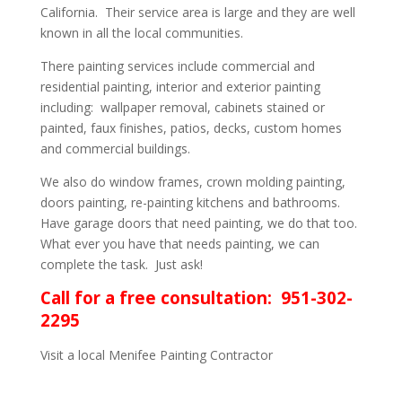
California. Their service area is large and they are well
known in all the local communities.
There painting services include commercial and
residential painting, interior and exterior painting
including: wallpaper removal, cabinets stained or
painted, faux finishes, patios, decks, custom homes
and commercial buildings.
We also do window frames, crown molding painting,
doors painting, re-painting kitchens and bathrooms.
Have garage doors that need painting, we do that too.
What ever you have that needs painting, we can
complete the task. Just ask!
Call for a free consultation: 951-302-
2295
Visit a local Menifee Painting Contractor