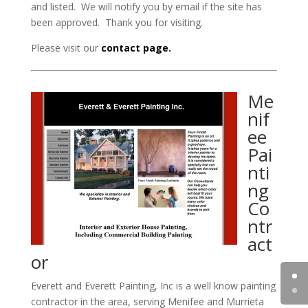
and listed. We will notify you by email if the site has
been approved. Thank you for visiting.
Please visit our
contact page.
Me
nif
ee
Pai
nti
ng
Co
ntr
act
or
Everett and Everett Painting, Inc is a well know painting
contractor in the area, serving Menifee and Murrieta