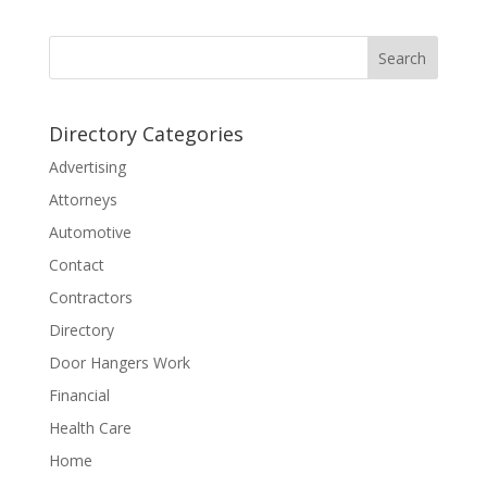
Directory Categories
Advertising
Attorneys
Automotive
Contact
Contractors
Directory
Door Hangers Work
Financial
Health Care
Home