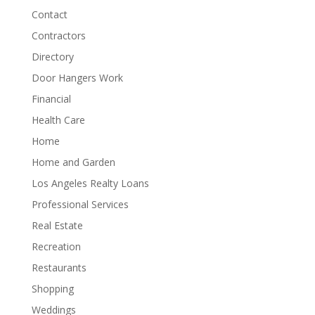
Contact
Contractors
Directory
Door Hangers Work
Financial
Health Care
Home
Home and Garden
Los Angeles Realty Loans
Professional Services
Real Estate
Recreation
Restaurants
Shopping
Weddings