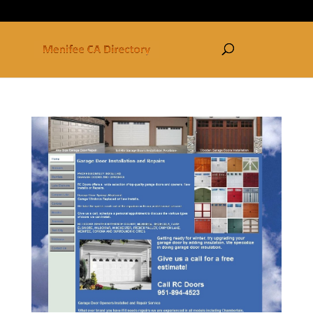
877-250-3030