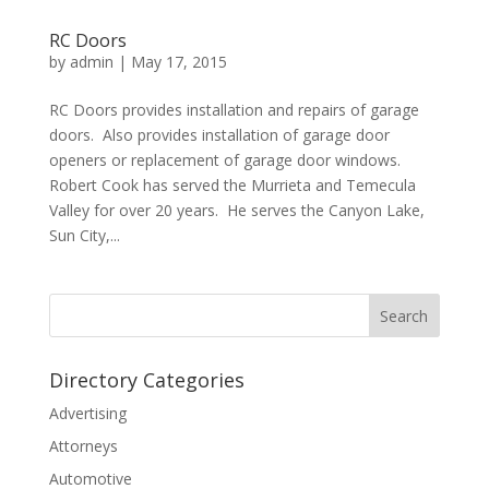
RC Doors
by
admin
|
May 17, 2015
RC Doors provides installation and repairs of garage
doors. Also provides installation of garage door
openers or replacement of garage door windows.
Robert Cook has served the Murrieta and Temecula
Valley for over 20 years. He serves the Canyon Lake,
Sun City,...
Directory Categories
Advertising
Attorneys
Automotive