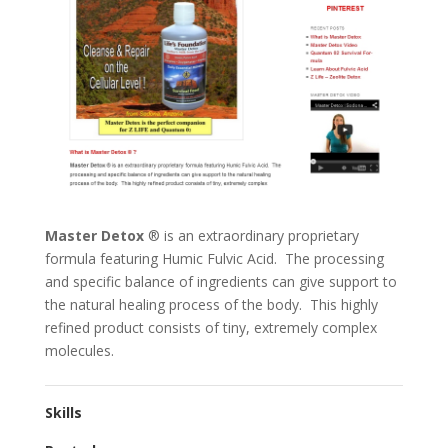
Master Detox
® is an extraordinary proprietary
formula featuring Humic Fulvic Acid. The processing
and specific balance of ingredients can give support to
the natural healing process of the body. This highly
refined product consists of tiny, extremely complex
molecules.
Skills