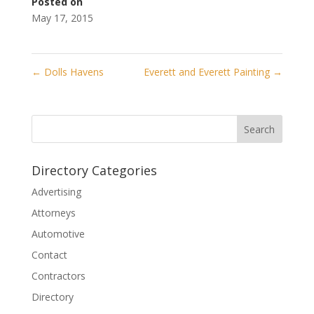
Posted on
May 17, 2015
←
Dolls Havens
Everett and Everett Painting
→
Directory Categories
Advertising
Attorneys
Automotive
Contact
Contractors
Directory