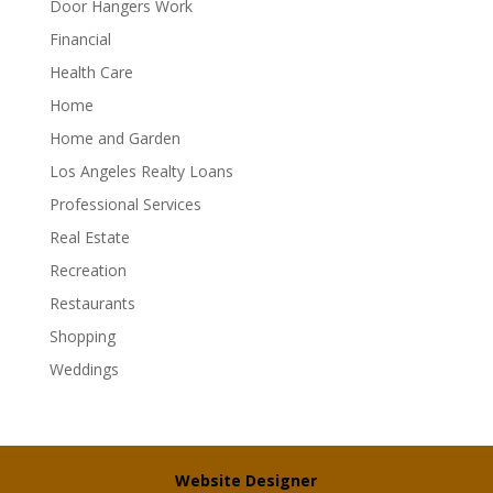
Door Hangers Work
Financial
Health Care
Home
Home and Garden
Los Angeles Realty Loans
Professional Services
Real Estate
Recreation
Restaurants
Shopping
Weddings
Website Designer