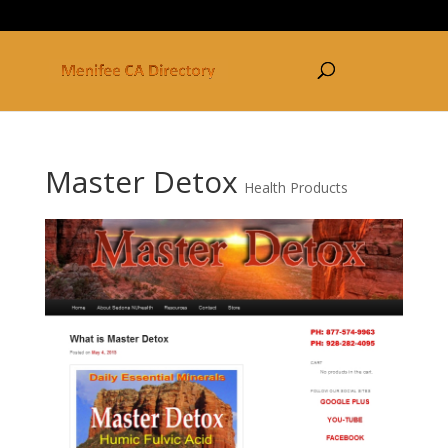
877-250-3030
Master Detox
Health Products