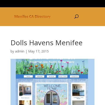
877-250-3030
Dolls Havens Menifee
by
admin
|
May 17, 2015