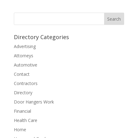
Directory Categories
Advertising
Attorneys
Automotive
Contact
Contractors
Directory
Door Hangers Work
Financial
Health Care
Home