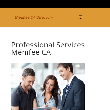
877-250-3030
Professional Services
Menifee CA