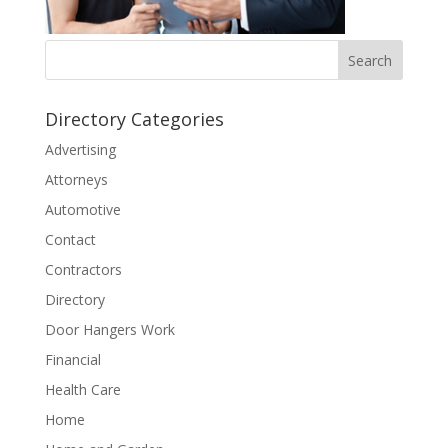
Directory Categories
Advertising
Attorneys
Automotive
Contact
Contractors
Directory
Door Hangers Work
Financial
Health Care
Home