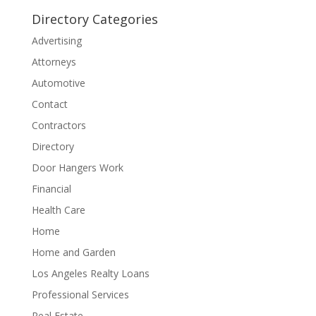
Directory Categories
Advertising
Attorneys
Automotive
Contact
Contractors
Directory
Door Hangers Work
Financial
Health Care
Home
Home and Garden
Los Angeles Realty Loans
Professional Services
Real Estate