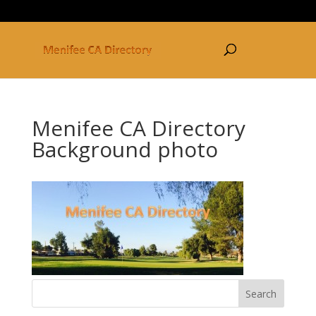
877-250-3030
Menifee CA Directory
Background photo